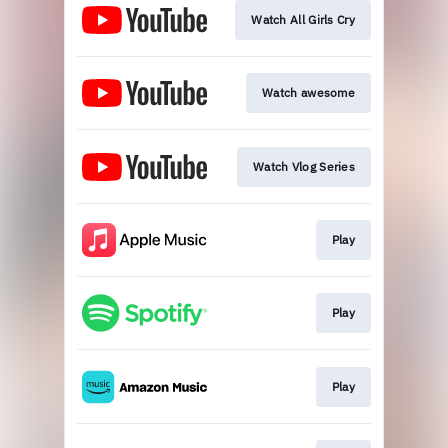
Watch All Girls Cry
Watch awesome
Watch Vlog Series
Play
Play
Play