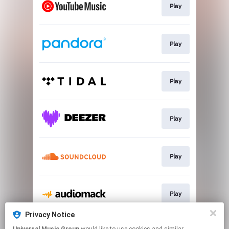
Play
Play
Play
Play
Play
Play
Privacy Notice