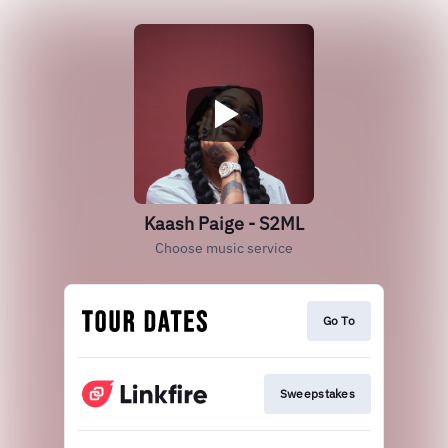
Kaash Paige - S2ML
Choose music service
Go To
Sweepstakes