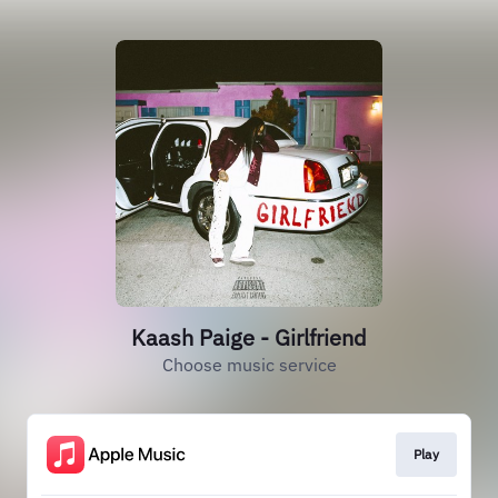
Kaash Paige - Girlfriend
Choose music service
Play