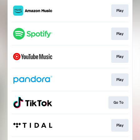
Play
Play
Play
Play
Go To
Play